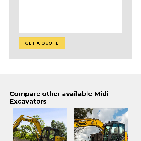
Compare other available Midi
Excavators