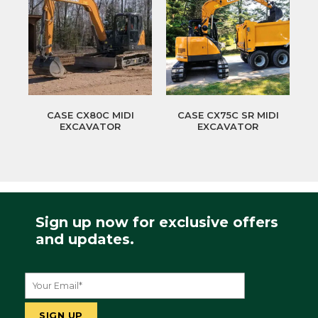
CASE CX80C MIDI
CASE CX75C SR MIDI
EXCAVATOR
EXCAVATOR
Sign up now for exclusive offers
and updates.