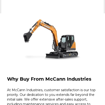
Why Buy From McCann Industries
At McCann Industries, customer satisfaction is our top
priority. Our dedication to you extends far beyond the
initial sale. We offer extensive after-sales support,
including maintenance services and easy access to