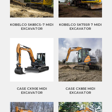
KOBELCO SK85CS-7 MIDI
KOBELCO SK75SR 7 MIDI
EXCAVATOR
EXCAVATOR
CASE CX90E MIDI
CASE CX85E MIDI
EXCAVATOR
EXCAVATOR