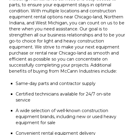
parts, to ensure your equipment stays in optimal
condition. With multiple locations and construction
equipment rental options near Chicago-land, Northern
Indiana, and West Michigan, you can count on us to be
there when you need assistance. Our goal is to
strengthen all our business relationships and to be your
go-to choice for light and heavy construction
equipment. We strive to make your next equipment
purchase or rental near Chicago-land as smooth and
efficient as possible so you can concentrate on
successfully completing your projects. Additional
benefits of buying from McCann Industries include:
Same-day parts and contractor supply
Certified technicians available for 24/7 on-site
service
A wide selection of well-known construction
equipment brands, including new or used heavy
equipment for sale
Convenient rental equipment delivery