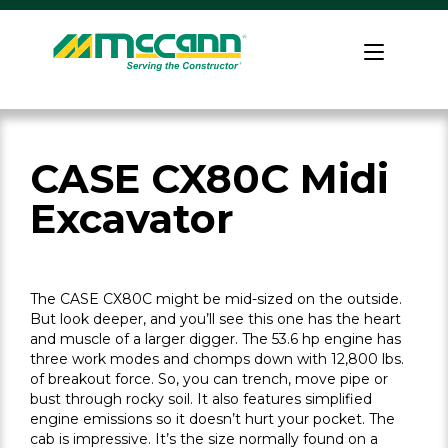
Skip
to
Home
content
CASE CX80C Midi
Excavator
The CASE CX80C might be mid-sized on the outside.
But look deeper, and you’ll see this one has the heart
and muscle of a larger digger. The 53.6 hp engine has
three work modes and chomps down with 12,800 lbs.
of breakout force. So, you can trench, move pipe or
bust through rocky soil. It also features simplified
engine emissions so it doesn’t hurt your pocket. The
cab is impressive. It’s the size normally found on a