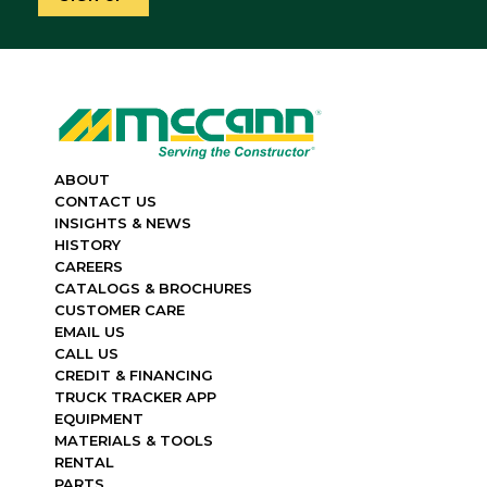
ABOUT
CONTACT US
INSIGHTS & NEWS
HISTORY
CAREERS
CATALOGS & BROCHURES
CUSTOMER CARE
EMAIL US
CALL US
CREDIT & FINANCING
TRUCK TRACKER APP
EQUIPMENT
MATERIALS & TOOLS
RENTAL
PARTS