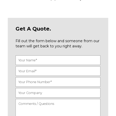
Get A Quote.
Fill out the form below and someone from our
team will get back to you right away.