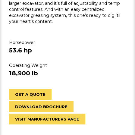
larger excavator, and it’s full of adjustability and temp
control features. And with an easy centralized
excavator greasing system, this one’s ready to dig ’til
your heart’s content.
Horsepower
53.6 hp
Operating Weight
18,900 lb
GET A QUOTE
DOWNLOAD BROCHURE
VISIT MANUFACTURERS PAGE