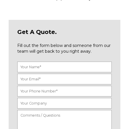
Get A Quote.
Fill out the form below and someone from our
team will get back to you right away.