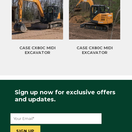
CASE CX80C MIDI
CASE CX80C MIDI
EXCAVATOR
EXCAVATOR
Sign up now for exclusive offers
and updates.