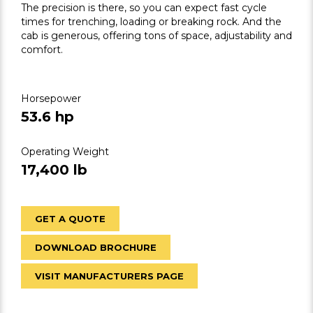
The precision is there, so you can expect fast cycle
times for trenching, loading or breaking rock. And the
cab is generous, offering tons of space, adjustability and
comfort.
Horsepower
53.6 hp
Operating Weight
17,400 lb
GET A QUOTE
DOWNLOAD BROCHURE
VISIT MANUFACTURERS PAGE