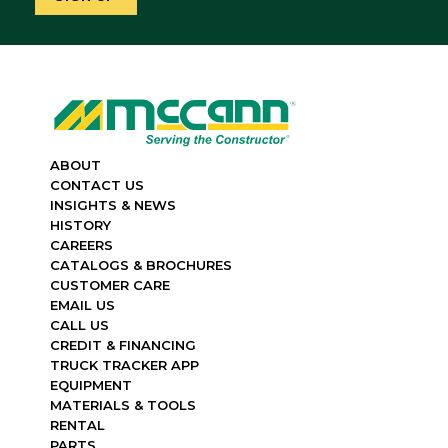
ABOUT
CONTACT US
INSIGHTS & NEWS
HISTORY
CAREERS
CATALOGS & BROCHURES
CUSTOMER CARE
EMAIL US
CALL US
CREDIT & FINANCING
TRUCK TRACKER APP
EQUIPMENT
MATERIALS & TOOLS
RENTAL
PARTS