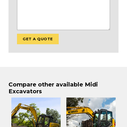
Compare other available Midi
Excavators