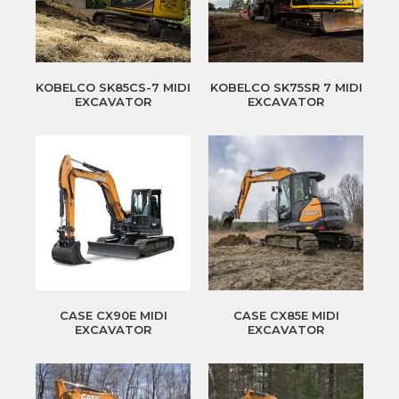
KOBELCO SK85CS-7 MIDI
KOBELCO SK75SR 7 MIDI
EXCAVATOR
EXCAVATOR
CASE CX90E MIDI
CASE CX85E MIDI
EXCAVATOR
EXCAVATOR