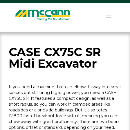
Skip
to
Home
content
CASE CX75C SR
Midi Excavator
If you need a machine that can elbow its way into small
spaces but still bring big-dig power, you need a CASE
CX75C SR. It features a compact design, as well as a
short radius, so you can work in cramped areas like
roadsides or alongside buildings. But it also totes
12,800 lbs. of breakout force with it, meaning you can
chew away with great proficiency. There are two boom
options, offset or standard, depending on your need.