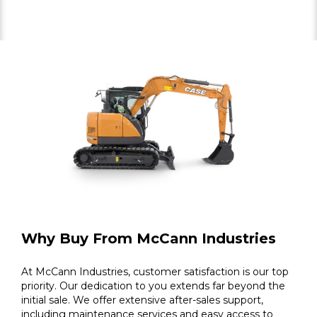
Why Buy From McCann Industries
At McCann Industries, customer satisfaction is our top
priority. Our dedication to you extends far beyond the
initial sale. We offer extensive after-sales support,
including maintenance services and easy access to