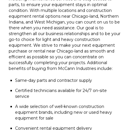
parts, to ensure your equipment stays in optimal
condition. With multiple locations and construction
equipment rental options near Chicago-land, Northern
Indiana, and West Michigan, you can count on us to be
there when you need assistance. Our goal is to
strengthen all our business relationships and to be your
go-to choice for light and heavy construction
equipment. We strive to make your next equipment
purchase or rental near Chicago-land as smooth and
efficient as possible so you can concentrate on
successfully completing your projects. Additional
benefits of buying from McCann Industries include:
Same-day parts and contractor supply
Certified technicians available for 24/7 on-site
service
A wide selection of well-known construction
equipment brands, including new or used heavy
equipment for sale
Convenient rental equipment delivery