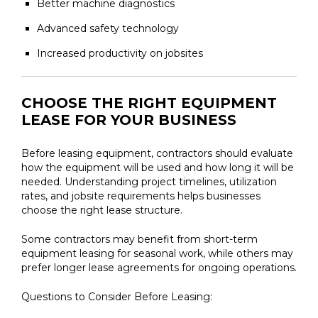
Better machine diagnostics
Advanced safety technology
Increased productivity on jobsites
CHOOSE THE RIGHT EQUIPMENT
LEASE FOR YOUR BUSINESS
Before leasing equipment, contractors should evaluate
how the equipment will be used and how long it will be
needed. Understanding project timelines, utilization
rates, and jobsite requirements helps businesses
choose the right lease structure.
Some contractors may benefit from short-term
equipment leasing for seasonal work, while others may
prefer longer lease agreements for ongoing operations.
Questions to Consider Before Leasing: