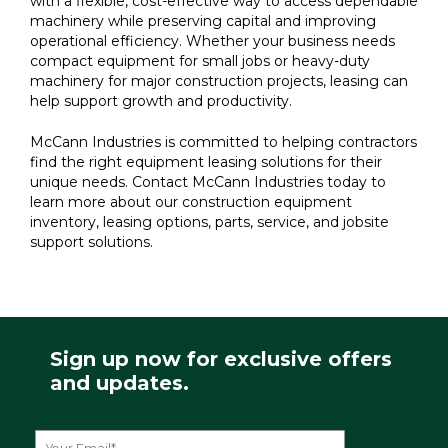
with a flexible, cost-effective way to access dependable
machinery while preserving capital and improving
operational efficiency. Whether your business needs
compact equipment for small jobs or heavy-duty
machinery for major construction projects, leasing can
help support growth and productivity.
McCann Industries is committed to helping contractors
find the right equipment leasing solutions for their
unique needs. Contact McCann Industries today to
learn more about our construction equipment
inventory, leasing options, parts, service, and jobsite
support solutions.
Sign up now for exclusive offers
and updates.