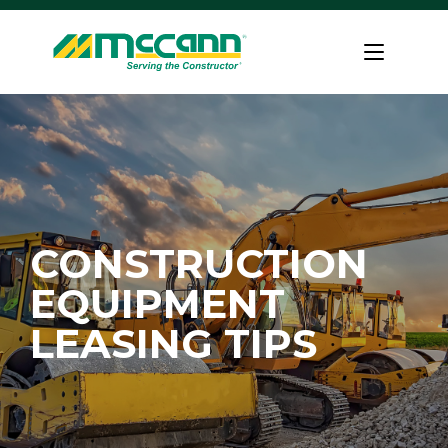
Skip
to
Home
content
CONSTRUCTION
EQUIPMENT
LEASING TIPS