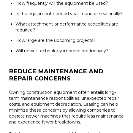
How frequently will the equipment be used?
Is the equipment needed year-round or seasonally?
What attachment or performance capabilities are
required?
How large are the upcoming projects?
Will newer technology improve productivity?
REDUCE MAINTENANCE AND
REPAIR CONCERNS
Owning construction equipment often entails long-
term maintenance responsibilities, unexpected repair
costs, and equipment depreciation. Leasing can help
minimize these concerns by allowing companies to
operate newer machines that require less maintenance
and experience fewer breakdowns.