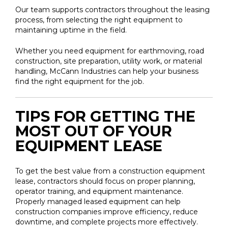
Our team supports contractors throughout the leasing
process, from selecting the right equipment to
maintaining uptime in the field.
Whether you need equipment for earthmoving, road
construction, site preparation, utility work, or material
handling, McCann Industries can help your business
find the right equipment for the job.
TIPS FOR GETTING THE
MOST OUT OF YOUR
EQUIPMENT LEASE
To get the best value from a construction equipment
lease, contractors should focus on proper planning,
operator training, and equipment maintenance.
Properly managed leased equipment can help
construction companies improve efficiency, reduce
downtime, and complete projects more effectively.