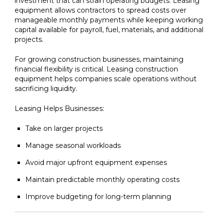
investment that can strain operating budgets. Leasing
equipment allows contractors to spread costs over
manageable monthly payments while keeping working
capital available for payroll, fuel, materials, and additional
projects.
For growing construction businesses, maintaining
financial flexibility is critical. Leasing construction
equipment helps companies scale operations without
sacrificing liquidity.
Leasing Helps Businesses:
Take on larger projects
Manage seasonal workloads
Avoid major upfront equipment expenses
Maintain predictable monthly operating costs
Improve budgeting for long-term planning