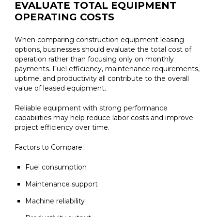
EVALUATE TOTAL EQUIPMENT
OPERATING COSTS
When comparing construction equipment leasing
options, businesses should evaluate the total cost of
operation rather than focusing only on monthly
payments. Fuel efficiency, maintenance requirements,
uptime, and productivity all contribute to the overall
value of leased equipment.
Reliable equipment with strong performance
capabilities may help reduce labor costs and improve
project efficiency over time.
Factors to Compare:
Fuel consumption
Maintenance support
Machine reliability