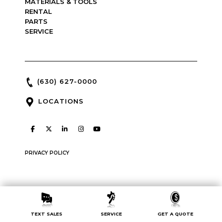
MATERIALS & TOOLS
RENTAL
PARTS
SERVICE
(630) 627-0000
LOCATIONS
PRIVACY POLICY
Copyright © 2026 : McCann Industries : made by
Green Line
TEXT SALES
SERVICE
GET A QUOTE