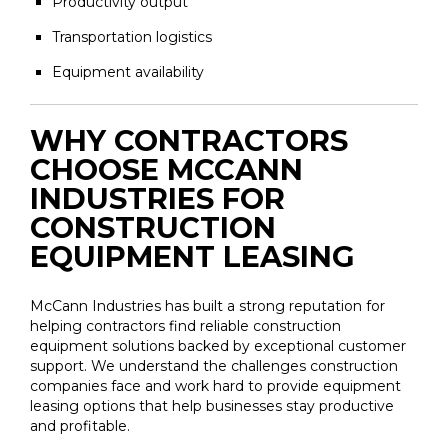
Productivity output
Transportation logistics
Equipment availability
WHY CONTRACTORS
CHOOSE MCCANN
INDUSTRIES FOR
CONSTRUCTION
EQUIPMENT LEASING
McCann Industries has built a strong reputation for
helping contractors find reliable construction
equipment solutions backed by exceptional customer
support. We understand the challenges construction
companies face and work hard to provide equipment
leasing options that help businesses stay productive
and profitable.