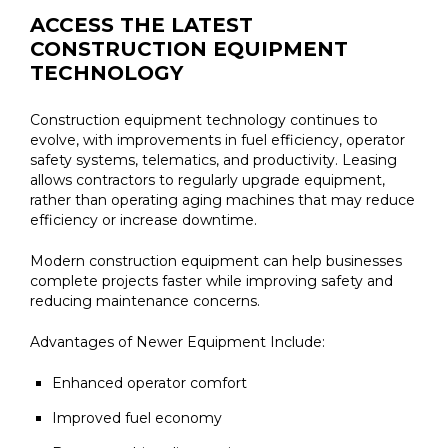
ACCESS THE LATEST
CONSTRUCTION EQUIPMENT
TECHNOLOGY
Construction equipment technology continues to
evolve, with improvements in fuel efficiency, operator
safety systems, telematics, and productivity. Leasing
allows contractors to regularly upgrade equipment,
rather than operating aging machines that may reduce
efficiency or increase downtime.
Modern construction equipment can help businesses
complete projects faster while improving safety and
reducing maintenance concerns.
Advantages of Newer Equipment Include:
Enhanced operator comfort
Improved fuel economy