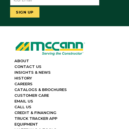
ABOUT
CONTACT US
INSIGHTS & NEWS
HISTORY
CAREERS
CATALOGS & BROCHURES
CUSTOMER CARE
EMAIL US
CALL US
CREDIT & FINANCING
TRUCK TRACKER APP
EQUIPMENT