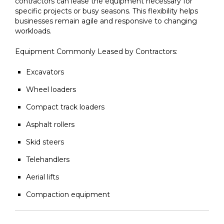
contractors can lease the equipment necessary for
specific projects or busy seasons. This flexibility helps
businesses remain agile and responsive to changing
workloads.
Equipment Commonly Leased by Contractors:
Excavators
Wheel loaders
Compact track loaders
Asphalt rollers
Skid steers
Telehandlers
Aerial lifts
Compaction equipment