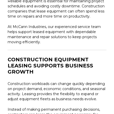
Reliable equipment is essential for maintaining project
schedules and avoiding costly downtime. Construction
companies that lease equipment can often spend less
time on repairs and more time on productivity.
At McCann Industries, our experienced service team
helps support leased equipment with dependable
maintenance and repair solutions to keep projects
moving efficiently.
CONSTRUCTION EQUIPMENT
LEASING SUPPORTS BUSINESS
GROWTH
Construction workloads can change quickly depending
on project demand, economic conditions, and seasonal
activity. Leasing provides the flexibility to expand or
adjust equipment fleets as business needs evolve.
Instead of making permanent purchasing decisions,