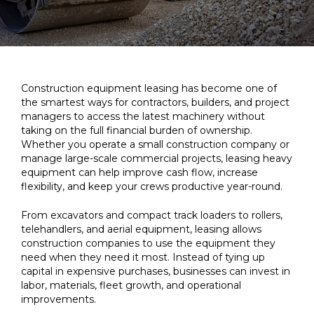
Construction equipment leasing has become one of
the smartest ways for contractors, builders, and project
managers to access the latest machinery without
taking on the full financial burden of ownership.
Whether you operate a small construction company or
manage large-scale commercial projects, leasing heavy
equipment can help improve cash flow, increase
flexibility, and keep your crews productive year-round.
From excavators and compact track loaders to rollers,
telehandlers, and aerial equipment, leasing allows
construction companies to use the equipment they
need when they need it most. Instead of tying up
capital in expensive purchases, businesses can invest in
labor, materials, fleet growth, and operational
improvements.