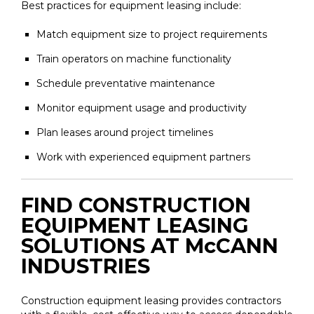
Best practices for equipment leasing include:
Match equipment size to project requirements
Train operators on machine functionality
Schedule preventative maintenance
Monitor equipment usage and productivity
Plan leases around project timelines
Work with experienced equipment partners
FIND CONSTRUCTION
EQUIPMENT LEASING
SOLUTIONS AT McCANN
INDUSTRIES
Construction equipment leasing provides contractors