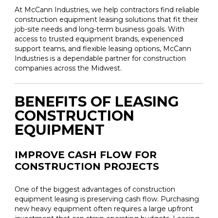
At McCann Industries, we help contractors find reliable
construction equipment leasing solutions that fit their
job-site needs and long-term business goals. With
access to trusted equipment brands, experienced
support teams, and flexible leasing options, McCann
Industries is a dependable partner for construction
companies across the Midwest.
BENEFITS OF LEASING
CONSTRUCTION
EQUIPMENT
IMPROVE CASH FLOW FOR
CONSTRUCTION PROJECTS
One of the biggest advantages of construction
equipment leasing is preserving cash flow. Purchasing
new heavy equipment often requires a large upfront