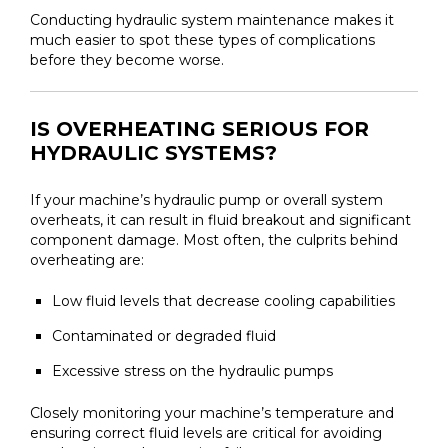
Conducting hydraulic system maintenance makes it
much easier to spot these types of complications
before they become worse.
IS OVERHEATING SERIOUS FOR
HYDRAULIC SYSTEMS?
If your machine’s hydraulic pump or overall system
overheats, it can result in fluid breakout and significant
component damage. Most often, the culprits behind
overheating are:
Low fluid levels that decrease cooling capabilities
Contaminated or degraded fluid
Excessive stress on the hydraulic pumps
Closely monitoring your machine’s temperature and
ensuring correct fluid levels are critical for avoiding