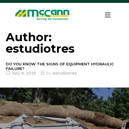
Skip
to
Home
content
Author:
estudiotres
DO YOU KNOW THE SIGNS OF EQUIPMENT HYDRAULIC
FAILURE?
July 9, 2025
by
estudiotres