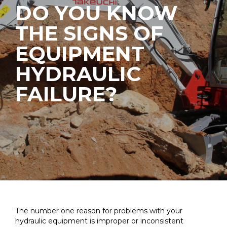
DO YOU KNOW
THE SIGNS OF
EQUIPMENT
HYDRAULIC
FAILURE?
The number one reason for problems with your
hydraulic equipment is improper or inconsistent