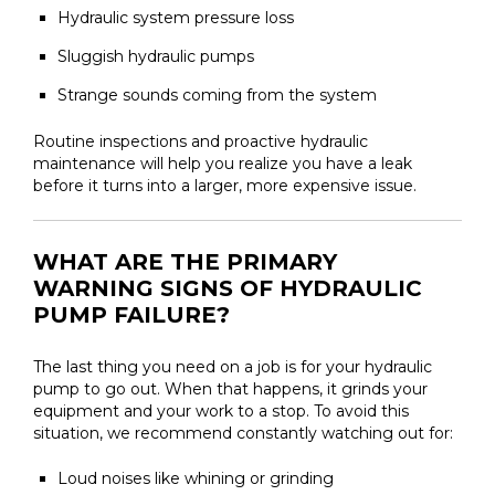
Hydraulic system pressure loss
Sluggish hydraulic pumps
Strange sounds coming from the system
Routine inspections and proactive hydraulic
maintenance will help you realize you have a leak
before it turns into a larger, more expensive issue.
WHAT ARE THE PRIMARY
WARNING SIGNS OF HYDRAULIC
PUMP FAILURE?
The last thing you need on a job is for your hydraulic
pump to go out. When that happens, it grinds your
equipment and your work to a stop. To avoid this
situation, we recommend constantly watching out for:
Loud noises like whining or grinding