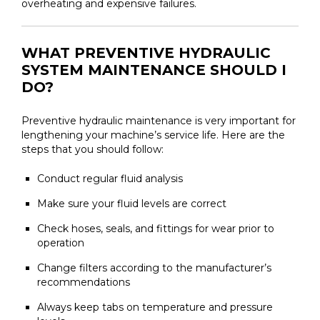
overheating and expensive failures.
WHAT PREVENTIVE HYDRAULIC
SYSTEM MAINTENANCE SHOULD I
DO?
Preventive hydraulic maintenance is very important for
lengthening your machine’s service life. Here are the
steps that you should follow:
Conduct regular fluid analysis
Make sure your fluid levels are correct
Check hoses, seals, and fittings for wear prior to
operation
Change filters according to the manufacturer’s
recommendations
Always keep tabs on temperature and pressure