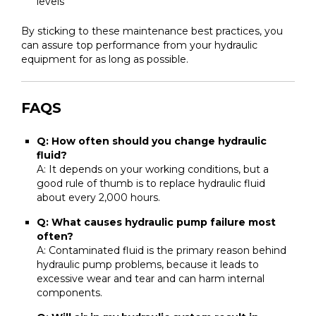
levels
By sticking to these maintenance best practices, you
can assure top performance from your hydraulic
equipment for as long as possible.
FAQS
Q: How often should you change hydraulic
fluid?
A: It depends on your working conditions, but a
good rule of thumb is to replace hydraulic fluid
about every 2,000 hours.
Q: What causes hydraulic pump failure most
often?
A: Contaminated fluid is the primary reason behind
hydraulic pump problems, because it leads to
excessive wear and tear and can harm internal
components.