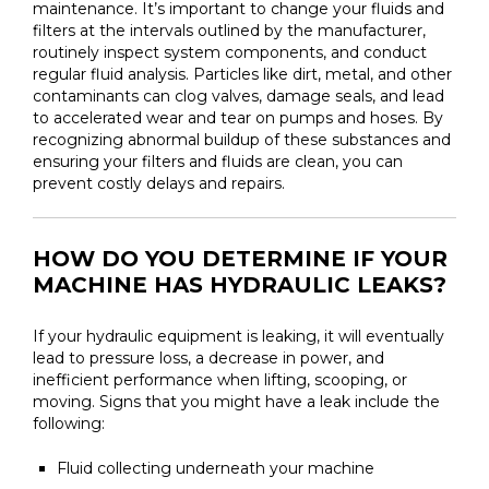
maintenance. It’s important to change your fluids and
filters at the intervals outlined by the manufacturer,
routinely inspect system components, and conduct
regular fluid analysis. Particles like dirt, metal, and other
contaminants can clog valves, damage seals, and lead
to accelerated wear and tear on pumps and hoses. By
recognizing abnormal buildup of these substances and
ensuring your filters and fluids are clean, you can
prevent costly delays and repairs.
HOW DO YOU DETERMINE IF YOUR
MACHINE HAS HYDRAULIC LEAKS?
If your hydraulic equipment is leaking, it will eventually
lead to pressure loss, a decrease in power, and
inefficient performance when lifting, scooping, or
moving. Signs that you might have a leak include the
following:
Fluid collecting underneath your machine