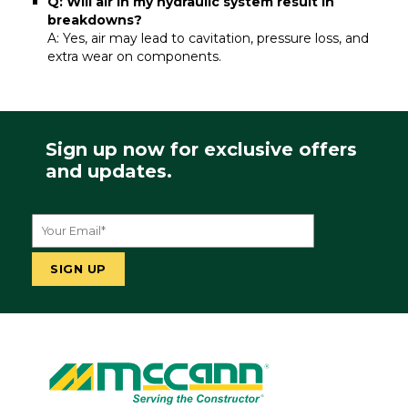
Q: Will air in my hydraulic system result in
breakdowns?
A: Yes, air may lead to cavitation, pressure loss, and
extra wear on components.
Sign up now for exclusive offers
and updates.