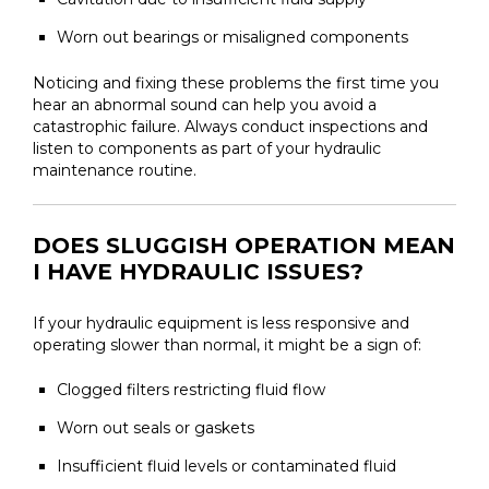
Worn out bearings or misaligned components
Noticing and fixing these problems the first time you
hear an abnormal sound can help you avoid a
catastrophic failure. Always conduct inspections and
listen to components as part of your hydraulic
maintenance routine.
DOES SLUGGISH OPERATION MEAN
I HAVE HYDRAULIC ISSUES?
If your hydraulic equipment is less responsive and
operating slower than normal, it might be a sign of:
Clogged filters restricting fluid flow
Worn out seals or gaskets
Insufficient fluid levels or contaminated fluid