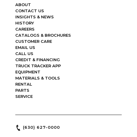
ABOUT
CONTACT US
INSIGHTS & NEWS
HISTORY
CAREERS
CATALOGS & BROCHURES
CUSTOMER CARE
EMAIL US
CALL US
CREDIT & FINANCING
TRUCK TRACKER APP
EQUIPMENT
MATERIALS & TOOLS
RENTAL
PARTS
SERVICE
(630) 627-0000