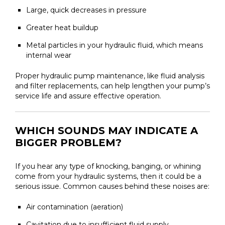
Large, quick decreases in pressure
Greater heat buildup
Metal particles in your hydraulic fluid, which means
internal wear
Proper hydraulic pump maintenance, like fluid analysis
and filter replacements, can help lengthen your pump’s
service life and assure effective operation.
WHICH SOUNDS MAY INDICATE A
BIGGER PROBLEM?
If you hear any type of knocking, banging, or whining
come from your hydraulic systems, then it could be a
serious issue. Common causes behind these noises are:
Air contamination (aeration)
Cavitation due to insufficient fluid supply