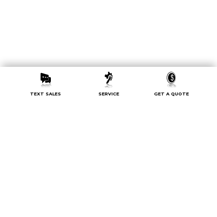
TEXT SALES
SERVICE
GET A QUOTE
Sign up now for exclusive offers
and updates.