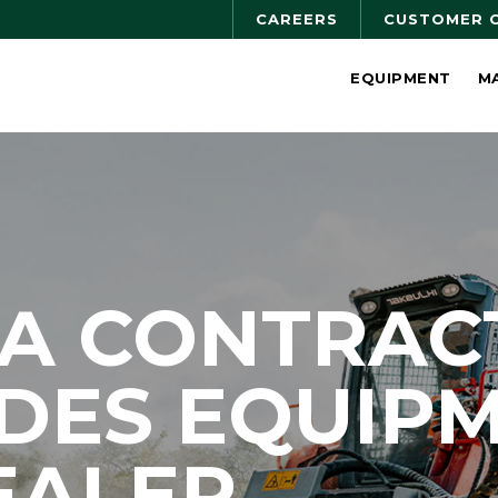
CAREERS
CUSTOMER 
EQUIPMENT
M
NA CONTRAC
DES EQUIP
EALER