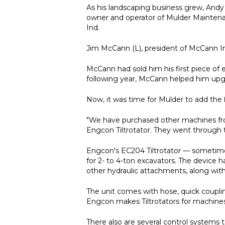
As his landscaping business grew, And
owner and operator of Mulder Maintenanc
Ind.
Jim McCann (L), president of McCann I
McCann had sold him his first piece o
following year, McCann helped him upg
Now, it was time for Mulder to add the
"We have purchased other machines from
Engcon Tiltrotator. They went through
Engcon's EC204 Tiltrotator — sometime
for 2- to 4-ton excavators. The device 
other hydraulic attachments, along with 
The unit comes with hose, quick couplin
Engcon makes Tiltrotators for machines 
There also are several control systems 