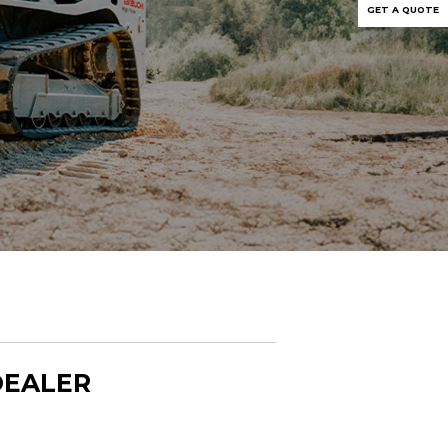
GET A QUOTE
DEALER