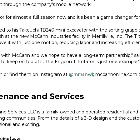
t through the company's mobile network.
r for almost a full season now and it's been a game changer for 
to his Takeuchi TB240 mini-excavator with the sorting grapple,
at the new McCann Industries facility in Merrillville, Ind. The Til
e it with just one motion, reducing labor and increasing efficie
k with McCann and we hope to have a long-term partnership," sai
o keep on top of it. The Engcon Tiltrotator is just one example."
m or find them on Instagram at
@mmsnwi
; mccannonline.com 
enance and Services
nd Services LLC is a family-owned and operated residential an
ing communities. From the details of a 3-D design and the custo
sional and exciting.