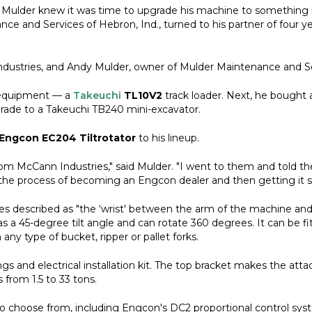
y Mulder knew it was time to upgrade his machine to something 
e and Services of Hebron, Ind., turned to his partner of four y
ndustries, and Andy Mulder, owner of Mulder Maintenance and Se
f equipment — a
Takeuchi
TL10V2
track loader. Next, he bought 
rade to a Takeuchi TB240 mini-excavator.
Engcon EC204 Tiltrotator
to his lineup.
 McCann Industries," said Mulder. "I went to them and told them
 the process of becoming an Engcon dealer and then getting it 
s described as "the ‘wrist' between the arm of the machine and
has a 45-degree tilt angle and can rotate 360 degrees. It can be 
any type of bucket, ripper or pallet forks.
gs and electrical installation kit. The top bracket makes the att
from 1.5 to 33 tons.
to choose from, including Engcon's DC2 proportional control syste