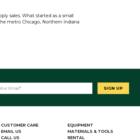
ply sales. What started as a small
 the metro Chicago, Northern Indiana
CUSTOMER CARE
EQUIPMENT
EMAIL US
MATERIALS & TOOLS
CALL US
RENTAL