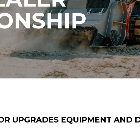
IONSHIP
OR UPGRADES EQUIPMENT AND 