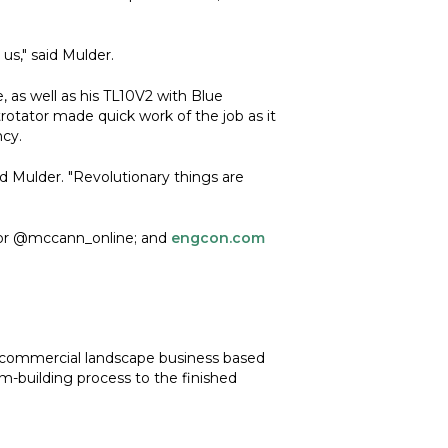
us," said Mulder.
 as well as his TL10V2 with Blue
trotator made quick work of the job as it
ncy.
d Mulder. "Revolutionary things are
or @mccann_online; and
engcon.com
d commercial landscape business based
m-building process to the finished