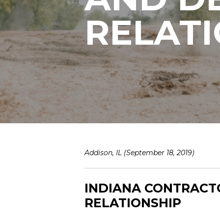
RELAT
Addison, IL (September 18, 2019)
INDIANA CONTRACT
RELATIONSHIP