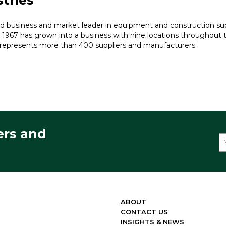
tries
ed business and market leader in equipment and construction sup
 1967 has grown into a business with nine locations throughout
represents more than 400 suppliers and manufacturers.
ers and
ABOUT
CONTACT US
INSIGHTS & NEWS