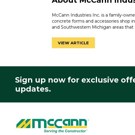
About McCann Indus
McCann Industries Inc. is a family-own
concrete forms and accessories shop in
and Southwestern Michigan areas that 
VIEW ARTICLE
Sign up now for exclusive off
updates.