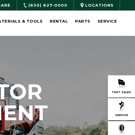
CARE
(630) 627-0000
LOCATIONS
ATERIALS & TOOLS
RENTAL
PARTS
SERVICE
TOR
TEXT SALES
MENT
SERVICE