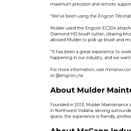
maximum precision and remote suppor
"We've been using the Engcon Tiltrotato
Mulder used the Engcon EC204 attached 
Diamond HD brush cutter, clearing brush 
allowed Mulder to pick up brush and mov
"It has been a great experience to wor
happening in our industry, and we want t
For more information, visit mmsnwi.co
or @engcon_na.
About Mulder Maint
Founded in 2013, Mulder Maintenance a
in Northwest Indiana, serving surround
space, the experience is friendly, profes