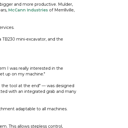
bigger and more productive. Mulder,
ears,
McCann Industries
of Merrillville,
rvices.
a TB230 mini-excavator, and the
 I was really interested in the
set up on my machine."
 the tool at the end" — was designed
fitted with an integrated grab and many
achment adaptable to all machines.
m. This allows stepless control,