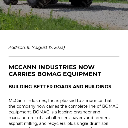
Addison, IL (August 17, 2023)
MCCANN INDUSTRIES NOW
CARRIES BOMAG EQUIPMENT
BUILDING BETTER ROADS AND BUILDINGS
McCann Industries, Inc. is pleased to announce that
the company now carries the complete line of BOMAG
equipment. BOMAG is a leading engineer and
manufacturer of asphalt rollers, pavers and feeders,
asphalt milling, and recyclers, plus single drum soil