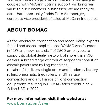
coupled with McCann uptime support, will bring real
value to our customers’ businesses. We are ready to
earn that opportunity,” adds Pete Altenberger,
corporate vice president of sales at McCann Industries.
ABOUT BOMAG
As the worldwide compaction and roadbuilding experts
for soil and asphalt applications, BOMAG was founded
in 1957 and now has a staff of 2,500 employees to
support its global dealer network of more than 400
dealers. A broad range of product segments consist of
asphalt pavers and milling machines,
reclaimer/stabilizers, single drum and tandem vibratory
rollers, pneumatic tired rollers, landfill refuse
compactors and a full range of light compaction
equipment, resulting in BOMAG sales revenue of $1
Billion USD in 2022.
For more information, visit their website at
www.bomag.com/us-en