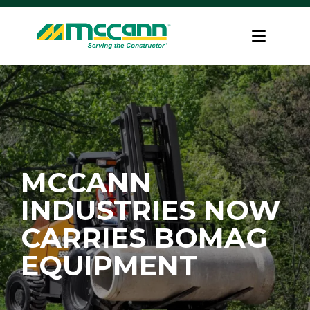
Skip
to
Home
content
MCCANN
INDUSTRIES NOW
CARRIES BOMAG
EQUIPMENT