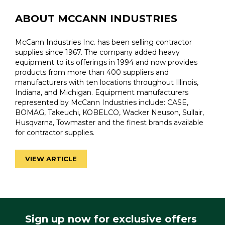
ABOUT MCCANN INDUSTRIES
McCann Industries Inc. has been selling contractor
supplies since 1967. The company added heavy
equipment to its offerings in 1994 and now provides
products from more than 400 suppliers and
manufacturers with ten locations throughout Illinois,
Indiana, and Michigan. Equipment manufacturers
represented by McCann Industries include: CASE,
BOMAG, Takeuchi, KOBELCO, Wacker Neuson, Sullair,
Husqvarna, Towmaster and the finest brands available
for contractor supplies.
VIEW ARTICLE
Sign up now for exclusive offers