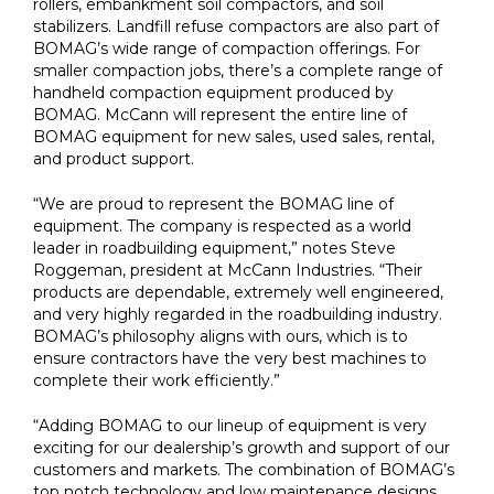
rollers, embankment soil compactors, and soil
stabilizers. Landfill refuse compactors are also part of
BOMAG’s wide range of compaction offerings. For
smaller compaction jobs, there’s a complete range of
handheld compaction equipment produced by
BOMAG. McCann will represent the entire line of
BOMAG equipment for new sales, used sales, rental,
and product support.
“We are proud to represent the BOMAG line of
equipment. The company is respected as a world
leader in roadbuilding equipment,” notes Steve
Roggeman, president at McCann Industries. “Their
products are dependable, extremely well engineered,
and very highly regarded in the roadbuilding industry.
BOMAG’s philosophy aligns with ours, which is to
ensure contractors have the very best machines to
complete their work efficiently.”
“Adding BOMAG to our lineup of equipment is very
exciting for our dealership’s growth and support of our
customers and markets. The combination of BOMAG’s
top notch technology and low maintenance designs,