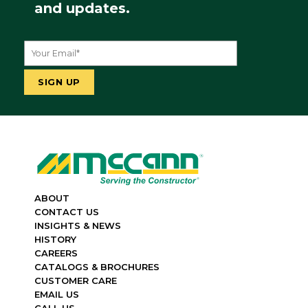
and updates.
ABOUT
CONTACT US
INSIGHTS & NEWS
HISTORY
CAREERS
CATALOGS & BROCHURES
CUSTOMER CARE
EMAIL US
CALL US