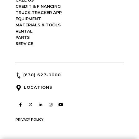
CREDIT & FINANCING
TRUCK TRACKER APP
EQUIPMENT
MATERIALS & TOOLS
RENTAL
PARTS
SERVICE
(630) 627-0000
LOCATIONS
PRIVACY POLICY