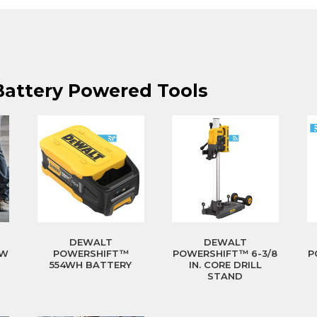
Battery Powered Tools
DEWALT
DEWALT
0W
POWERSHIFT™
POWERSHIFT™ 6-3/8
P
554WH BATTERY
IN. CORE DRILL
STAND