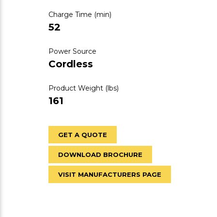
Charge Time (min)
52
Power Source
Cordless
Product Weight (lbs)
161
GET A QUOTE
DOWNLOAD BROCHURE
VISIT MANUFACTURERS PAGE