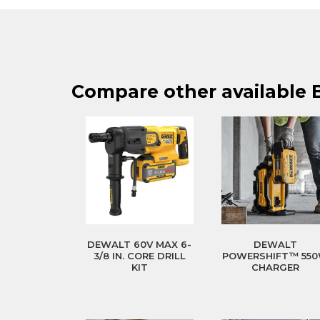
Compare other available 
DEWALT 60V MAX 6-
DEWALT
3/8 IN. CORE DRILL
POWERSHIFT™ 55
KIT
CHARGER