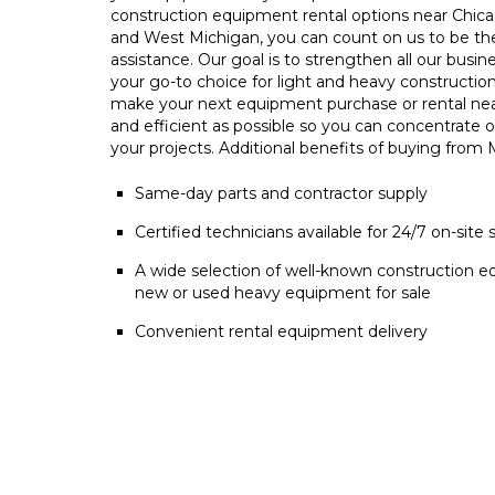
construction equipment rental options near Chica
and West Michigan, you can count on us to be t
assistance. Our goal is to strengthen all our busin
your go-to choice for light and heavy constructio
make your next equipment purchase or rental ne
and efficient as possible so you can concentrate 
your projects. Additional benefits of buying from
Same-day parts and contractor supply
Certified technicians available for 24/7 on-site 
A wide selection of well-known construction e
new or used heavy equipment for sale
Convenient rental equipment delivery