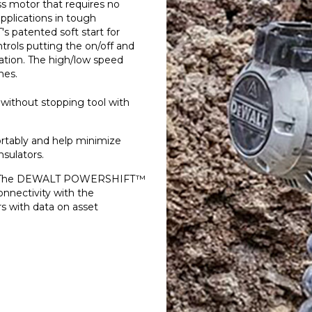
s motor that requires no
applications in tough
 patented soft start for
ntrols putting the on/off and
ation. The high/low speed
hes.
 without stopping tool with
tably and help minimize
nsulators.
- The DEWALT POWERSHIFT™
nnectivity with the
 with data on asset