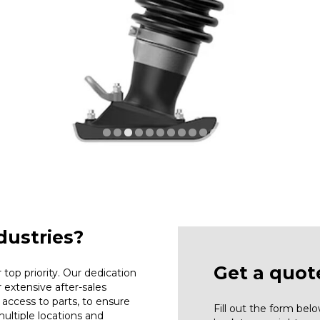
ustries?
Get a quot
top priority. Our dedication
r extensive after-sales
access to parts, to ensure
Fill out the form be
ultiple locations and