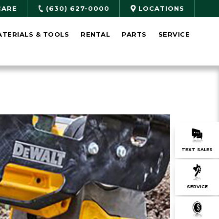
CARE
(630) 627-0000
LOCATIONS
ATERIALS & TOOLS
RENTAL
PARTS
SERVICE
TEXT SALES
SERVICE