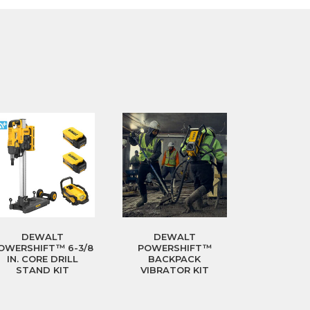
DEWALT
DEWALT
OWERSHIFT™ 6-3/8
POWERSHIFT™
IN. CORE DRILL
BACKPACK
STAND KIT
VIBRATOR KIT