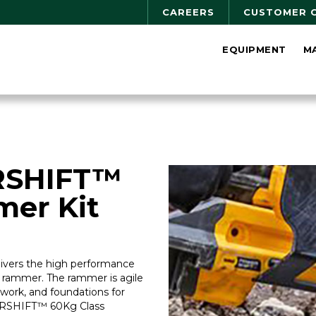
CAREERS
CUSTOMER 
EQUIPMENT
M
SHIFT™
mer Kit
rs the high performance
f rammer. The rammer is agile
work, and foundations for
ERSHIFT™ 60Kg Class