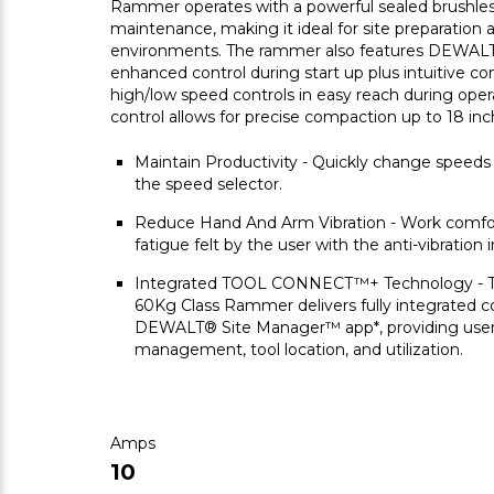
Rammer operates with a powerful sealed brushles
maintenance, making it ideal for site preparation 
environments. The rammer also features DEWALT's
enhanced control during start up plus intuitive co
high/low speed controls in easy reach during oper
control allows for precise compaction up to 18 inc
Maintain Productivity - Quickly change speeds
the speed selector.
Reduce Hand And Arm Vibration - Work comfor
fatigue felt by the user with the anti-vibration i
Integrated TOOL CONNECT™+ Technology 
60Kg Class Rammer delivers fully integrated co
DEWALT® Site Manager™ app*, providing users
management, tool location, and utilization.
Amps
10