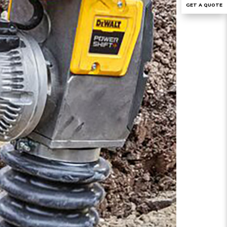
GET A QUOTE