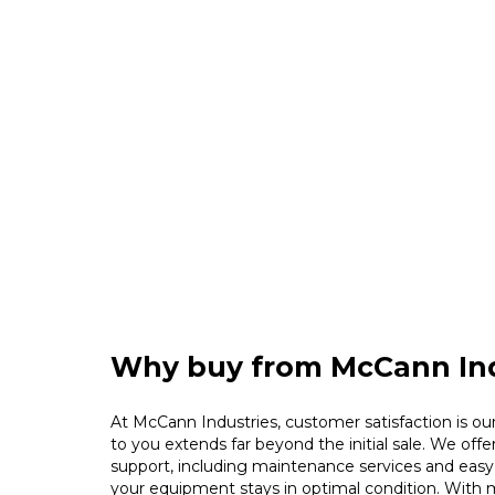
Why buy from McCann Ind
At McCann Industries, customer satisfaction is our 
to you extends far beyond the initial sale. We offe
support, including maintenance services and easy 
your equipment stays in optimal condition. With m