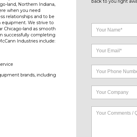
back to you right awa
go-land, Northern Indiana,
here when you need
ess relationships and to be
n equipment. We strive to
ar Chicago-land as smooth
on successfully completing
 McCann Industries include:
service
quipment brands, including