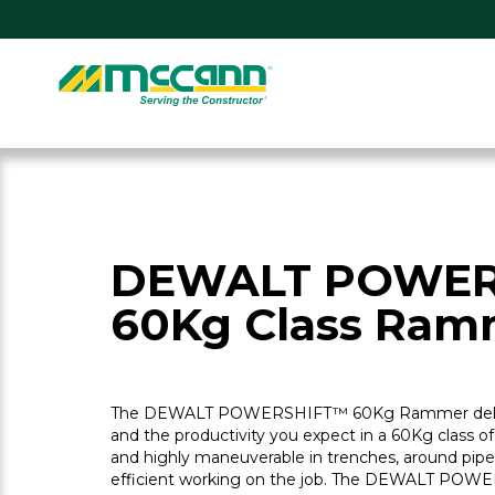
Skip
to
content
Home
DEWALT POWER
60Kg Class Ram
The DEWALT POWERSHIFT™ 60Kg Rammer delive
and the productivity you expect in a 60Kg class o
and highly maneuverable in trenches, around pipe
efficient working on the job. The DEWALT POW