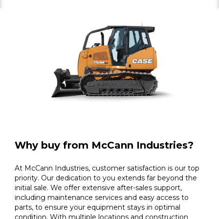
Why buy from McCann Industries?
At McCann Industries, customer satisfaction is our top
priority. Our dedication to you extends far beyond the
initial sale. We offer extensive after-sales support,
including maintenance services and easy access to
parts, to ensure your equipment stays in optimal
condition. With multiple locations and construction