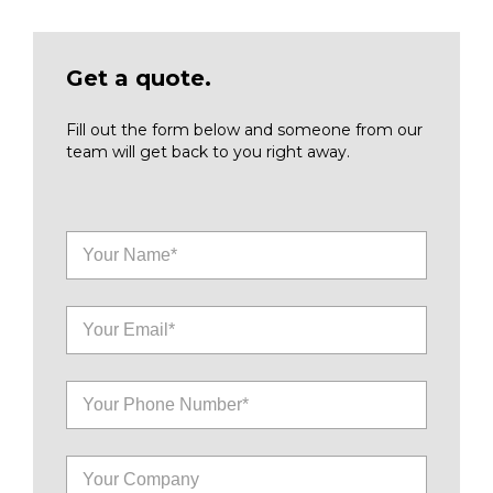
Get a quote.
Fill out the form below and someone from our
team will get back to you right away.