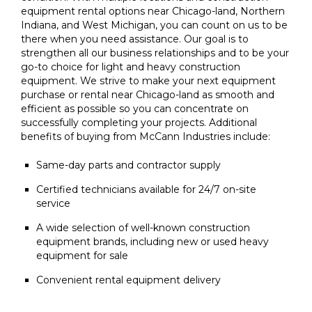
equipment rental options near Chicago-land, Northern
Indiana, and West Michigan, you can count on us to be
there when you need assistance. Our goal is to
strengthen all our business relationships and to be your
go-to choice for light and heavy construction
equipment. We strive to make your next equipment
purchase or rental near Chicago-land as smooth and
efficient as possible so you can concentrate on
successfully completing your projects. Additional
benefits of buying from McCann Industries include:
Same-day parts and contractor supply
Certified technicians available for 24/7 on-site
service
A wide selection of well-known construction
equipment brands, including new or used heavy
equipment for sale
Convenient rental equipment delivery