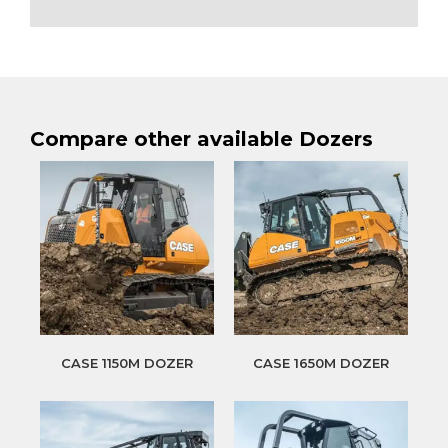
Compare other available Dozers
CASE 1150M DOZER
CASE 1650M DOZER