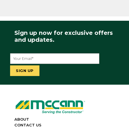
Sign up now for exclusive offers
and updates.
ABOUT
CONTACT US