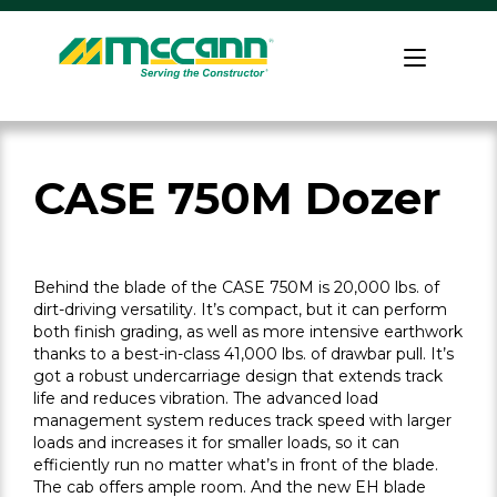
Skip
to
Home
content
CASE 750M Dozer
Behind the blade of the CASE 750M is 20,000 lbs. of
dirt-driving versatility. It’s compact, but it can perform
both finish grading, as well as more intensive earthwork
thanks to a best-in-class 41,000 lbs. of drawbar pull. It’s
got a robust undercarriage design that extends track
life and reduces vibration. The advanced load
management system reduces track speed with larger
loads and increases it for smaller loads, so it can
efficiently run no matter what’s in front of the blade.
The cab offers ample room. And the new EH blade