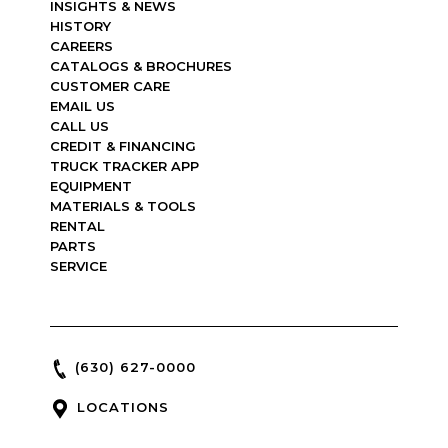
INSIGHTS & NEWS
HISTORY
CAREERS
CATALOGS & BROCHURES
CUSTOMER CARE
EMAIL US
CALL US
CREDIT & FINANCING
TRUCK TRACKER APP
EQUIPMENT
MATERIALS & TOOLS
RENTAL
PARTS
SERVICE
(630) 627-0000
LOCATIONS