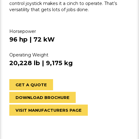
control joystick makes it a cinch to operate. That’s
versatility that gets lots of jobs done.
Horsepower
96 hp | 72 kW
Operating Weight
20,228 lb | 9,175 kg
GET A QUOTE
DOWNLOAD BROCHURE
VISIT MANUFACTURERS PAGE