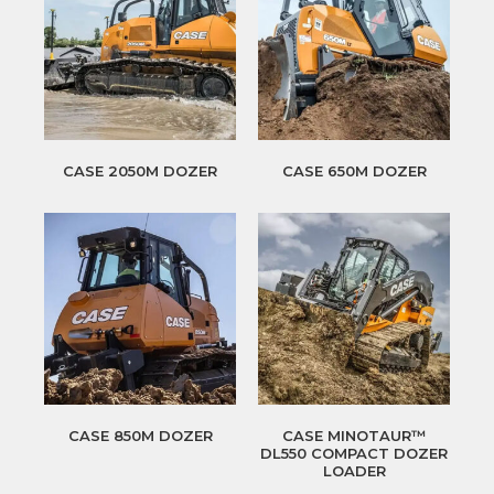
CASE 2050M DOZER
CASE 650M DOZER
CASE 850M DOZER
CASE MINOTAUR™
DL550 COMPACT DOZER
LOADER