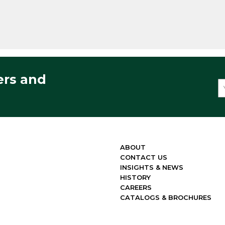
ers and
ABOUT
CONTACT US
INSIGHTS & NEWS
HISTORY
CAREERS
CATALOGS & BROCHURES