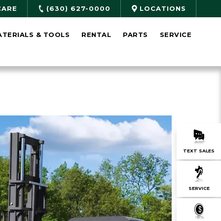
CARE
(630) 627-0000
LOCATIONS
ATERIALS & TOOLS
RENTAL
PARTS
SERVICE
TEXT SALES
SERVICE