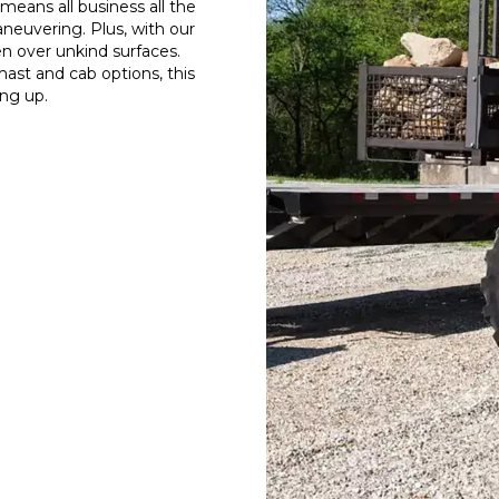
eans all business all the
neuvering. Plus, with our
en over unkind surfaces.
mast and cab options, this
ing up.