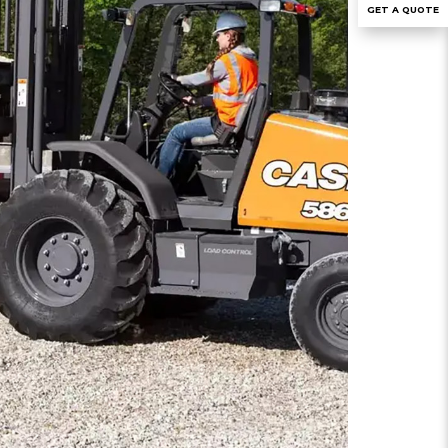
GET A QUOTE