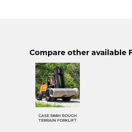
Compare other available F
CASE 588H ROUGH
TERRAIN FORKLIFT