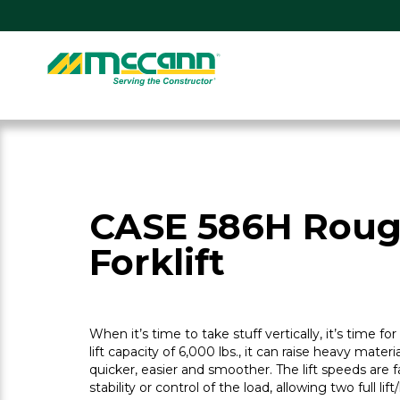
Skip
to
content
Home
CASE 586H Roug
Forklift
When it’s time to take stuff vertically, it’s time fo
lift capacity of 6,000 lbs., it can raise heavy materi
quicker, easier and smoother. The lift speeds are
stability or control of the load, allowing two full lif