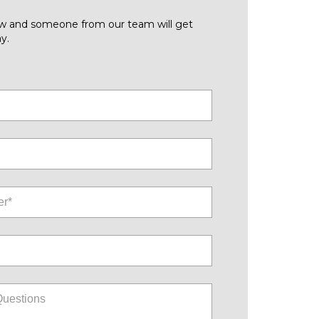
low and someone from our team will get
y.