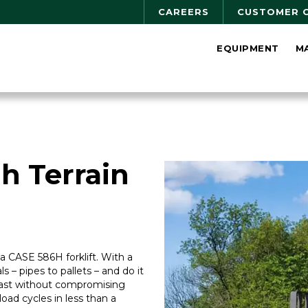
CAREERS
CUSTOMER 
EQUIPMENT
M
h Terrain
r a CASE 586H forklift. With a
als – pipes to pallets – and do it
 fast without compromising
t/load cycles in less than a