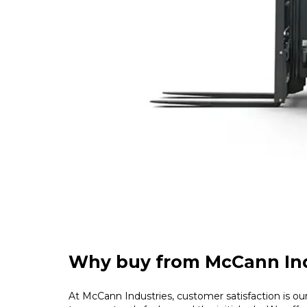
Why buy from McCann Ind
At McCann Industries, customer satisfaction is our 