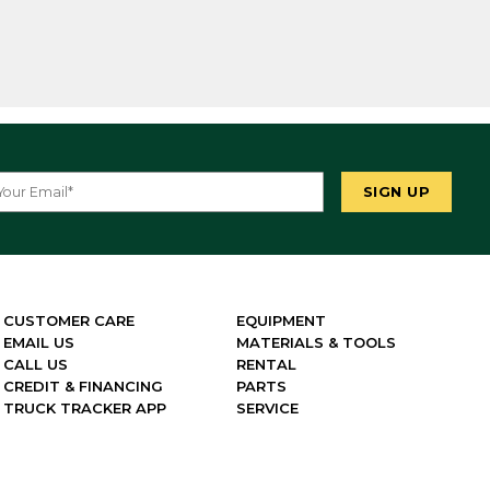
CUSTOMER CARE
EQUIPMENT
EMAIL US
MATERIALS & TOOLS
CALL US
RENTAL
CREDIT & FINANCING
PARTS
TRUCK TRACKER APP
SERVICE