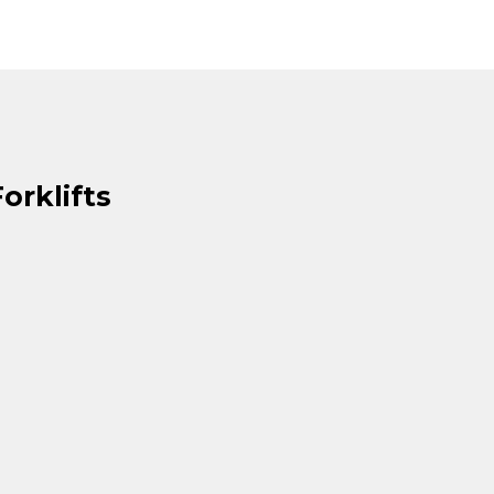
orklifts