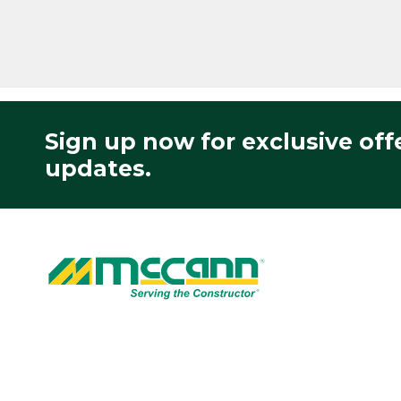
Sign up now for exclusive off
updates.