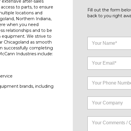
r extensive after-sales
access to parts, to ensure
Fill out the form be
ultiple locations and
back to you right awa
goland, Northern Indiana,
here when you need
ess relationships and to be
n equipment. We strive to
ar Chicagoland as smooth
on successfully completing
 McCann Industries include:
service
quipment brands, including