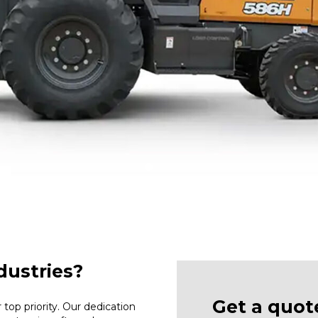
ustries?
Get a quot
top priority. Our dedication