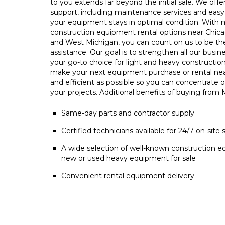
to you extends far beyond the initial sale. We offe
support, including maintenance services and easy 
your equipment stays in optimal condition. With m
construction equipment rental options near Chica
and West Michigan, you can count on us to be t
assistance. Our goal is to strengthen all our busin
your go-to choice for light and heavy constructio
make your next equipment purchase or rental ne
and efficient as possible so you can concentrate 
your projects. Additional benefits of buying from
Same-day parts and contractor supply
Certified technicians available for 24/7 on-site 
A wide selection of well-known construction e
new or used heavy equipment for sale
Convenient rental equipment delivery