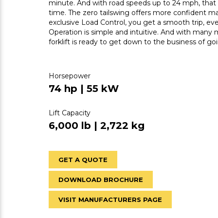
minute. And with road speeds up to 24 mph, that m
time. The zero tailswing offers more confident ma
exclusive Load Control, you get a smooth trip, ev
Operation is simple and intuitive. And with many 
forklift is ready to get down to the business of go
Horsepower
74 hp | 55 kW
Lift Capacity
6,000 lb | 2,722 kg
GET A QUOTE
DOWNLOAD BROCHURE
VISIT MANUFACTURERS PAGE