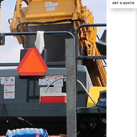
GET A QUOTE