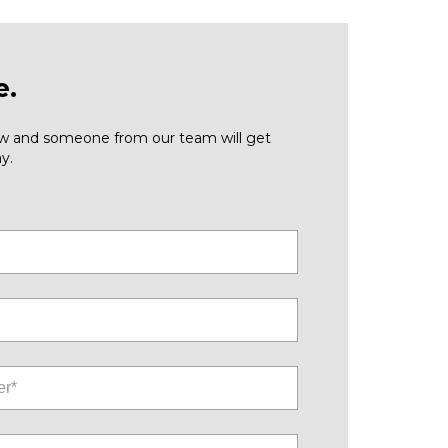
e.
low and someone from our team will get
y.