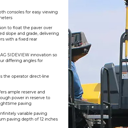
both consoles for easy viewing
ameters
on to float the paver over
ed slope and grade, delivering
 with a fixed rear
OMAG SIDEVIEW innovation so
r differing angles for
 the operator direct-line
ffers ample reserve and
enough power in reserve to
nighttime paving
nfinitely variable paving
um paving depth of 12 inches