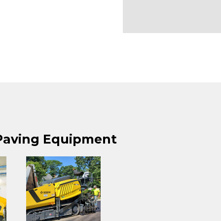
 Paving Equipment