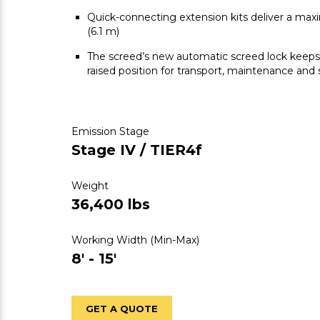
Quick-connecting extension kits deliver a max
(6.1 m)
The screed’s new automatic screed lock keeps 
raised position for transport, maintenance and
Emission Stage
Stage IV / TIER4f
Weight
36,400 lbs
Working Width (Min-Max)
8' - 15'
GET A QUOTE