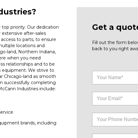
ustries?
Get a quot
top priority. Our dedication
r extensive after-sales
access to parts, to ensure
Fill out the form be
ultiple locations and
back to you right awa
go-land, Northern Indiana,
here when you need
ess relationships and to be
n equipment. We strive to
ar Chicago-land as smooth
on successfully completing
 McCann Industries include:
service
quipment brands, including