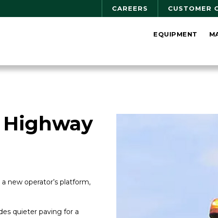
CAREERS
CUSTOMER 
EQUIPMENT
M
 Highway
a new operator’s platform,
es quieter paving for a