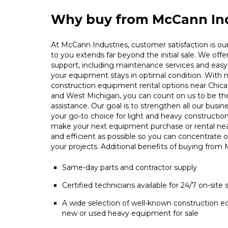
Why buy from McCann Ind
At McCann Industries, customer satisfaction is our 
to you extends far beyond the initial sale. We offe
support, including maintenance services and easy 
your equipment stays in optimal condition. With m
construction equipment rental options near Chica
and West Michigan, you can count on us to be t
assistance. Our goal is to strengthen all our busin
your go-to choice for light and heavy constructio
make your next equipment purchase or rental ne
and efficient as possible so you can concentrate 
your projects. Additional benefits of buying from
Same-day parts and contractor supply
Certified technicians available for 24/7 on-site 
A wide selection of well-known construction e
new or used heavy equipment for sale