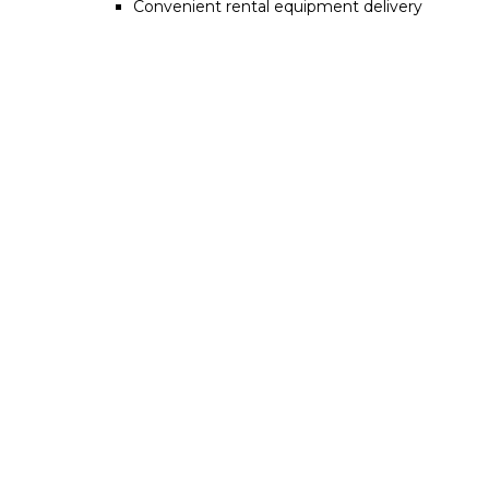
Convenient rental equipment delivery