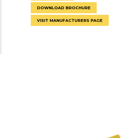
DOWNLOAD BROCHURE
VISIT MANUFACTURERS PAGE