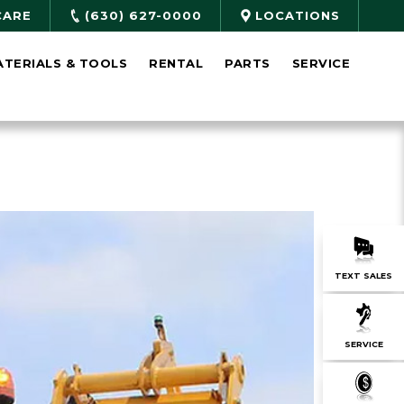
CARE
(630) 627-0000
LOCATIONS
ATERIALS & TOOLS
RENTAL
PARTS
SERVICE
TEXT SALES
SERVICE