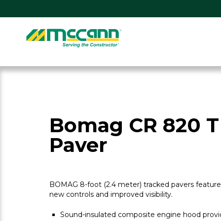
Skip
to
content
Home
Bomag CR 820 T
Paver
BOMAG 8-foot (2.4 meter) tracked pavers feature 
new controls and improved visibility.
Sound-insulated composite engine hood provid