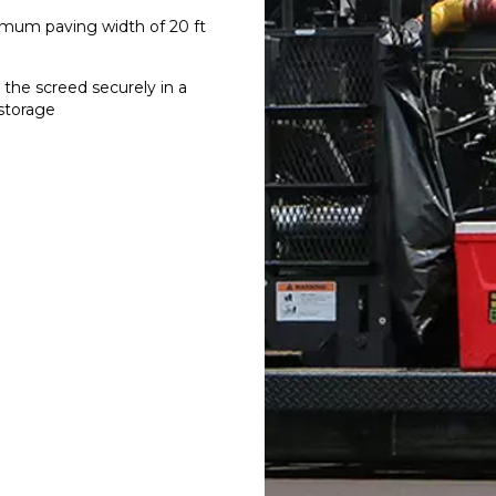
imum paving width of 20 ft
the screed securely in a
 storage