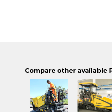
Compare other available