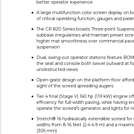
better operator experience
A large multifunction color screen display on 
of critical operating function, gauges and par
The CR 820 Series boasts Three-point Suspensi
subbase irregularities and maintain preset scre
higher mat smoothness over commercial pavers
suspension
Dual, swing-out operator stations feature B
the seat and console both swivel outward at fou
unobstructed views
Open-grate design on the platform floor affords
sight of the screed spreading augers
Tier 4 final (Stage V) 160 hp (119 kW) engine o
efficiency for full-width paving, while having 
operate the screed’s generator and lights for 
Stretch® 16 hydraulically extendible screed for i
widths from 8-16 feet (2.4-4.9 m) and a maxim
(305 mm)