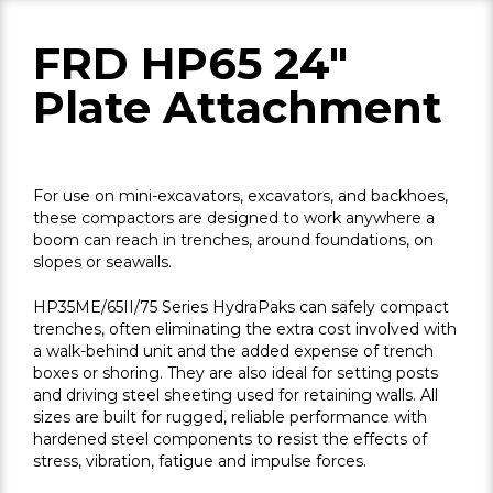
FRD HP65 24"
Plate Attachment
For use on mini-excavators, excavators, and backhoes,
these compactors are designed to work anywhere a
boom can reach in trenches, around foundations, on
slopes or seawalls.
HP35ME/65II/75 Series HydraPaks can safely compact
trenches, often eliminating the extra cost involved with
a walk-behind unit and the added expense of trench
boxes or shoring. They are also ideal for setting posts
and driving steel sheeting used for retaining walls. All
sizes are built for rugged, reliable performance with
hardened steel components to resist the effects of
stress, vibration, fatigue and impulse forces.