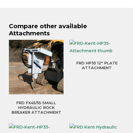
Compare other available
Attachments
FRD HP35 12″ PLATE
ATTACHMENT
FRD FX45/55 SMALL
HYDRAULIC ROCK
BREAKER ATTACHMENT