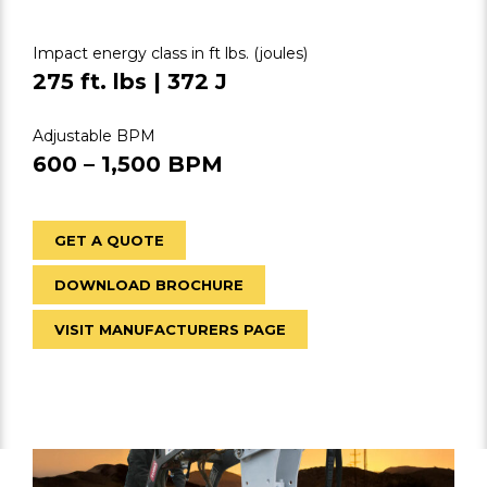
Impact energy class in ft lbs. (joules)
275 ft. lbs | 372 J
Adjustable BPM
600 – 1,500 BPM
GET A QUOTE
DOWNLOAD BROCHURE
VISIT MANUFACTURERS PAGE