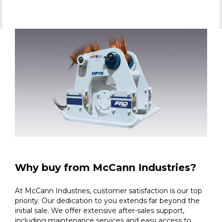
Why buy from McCann Industries?
At McCann Industries, customer satisfaction is our top
priority. Our dedication to you extends far beyond the
initial sale. We offer extensive after-sales support,
including maintenance services and easy access to