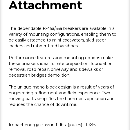
Attachment
The dependable Fx45a/55a breakers are available in a
variety of mounting configurations, enabling them to
be easily attached to mini-excavators, skid-steer
loaders and rubber-tired backhoes.
Performance features and mounting options make
these breakers ideal for site preparation, foundation
removal, road repair, driveway and sidewalks or
pedestrian bridges demolition.
The unique mono-block design is a result of years of
engineering refinement and field experience. Two
moving parts simplifies the hammer's operation and
reduces the chance of downtime.
Impact energy class in ft lbs. (joules) - FX45