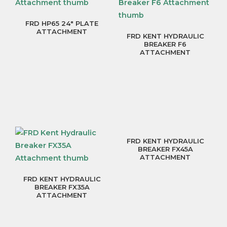
FRD HP65 24″ PLATE
ATTACHMENT
FRD KENT HYDRAULIC
BREAKER F6
ATTACHMENT
FRD KENT HYDRAULIC
BREAKER FX45A
ATTACHMENT
FRD KENT HYDRAULIC
BREAKER FX35A
ATTACHMENT