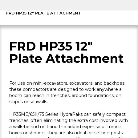
FRD HP35 12″ PLATE ATTACHMENT
FRD HP35 12"
Plate Attachment
For use on mini-excavators, excavators, and backhoes,
these compactors are designed to work anywhere a
boom can reach in trenches, around foundations, on
slopes or seawalls.
HP35ME/65II/75 Series HydraPaks can safely compact
trenches, often eliminating the extra cost involved with
a walk-behind unit and the added expense of trench
boxes or shoring. They are also ideal for setting posts