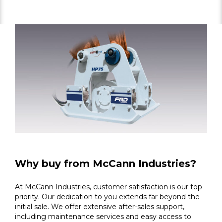
Why buy from McCann Industries?
At McCann Industries, customer satisfaction is our top
priority. Our dedication to you extends far beyond the
initial sale. We offer extensive after-sales support,
including maintenance services and easy access to