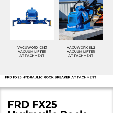
VACUWORX CM3
VACUWORX SL2
VACUUM LIFTER
VACUUM LIFTER
ATTACHMENT
ATTACHMENT
FRD FX25 HYDRAULIC ROCK BREAKER ATTACHMENT
FRD FX25