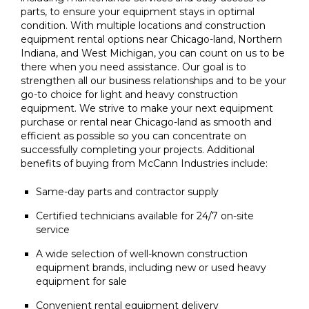
parts, to ensure your equipment stays in optimal
condition. With multiple locations and construction
equipment rental options near Chicago-land, Northern
Indiana, and West Michigan, you can count on us to be
there when you need assistance. Our goal is to
strengthen all our business relationships and to be your
go-to choice for light and heavy construction
equipment. We strive to make your next equipment
purchase or rental near Chicago-land as smooth and
efficient as possible so you can concentrate on
successfully completing your projects. Additional
benefits of buying from McCann Industries include:
Same-day parts and contractor supply
Certified technicians available for 24/7 on-site
service
A wide selection of well-known construction
equipment brands, including new or used heavy
equipment for sale
Convenient rental equipment delivery