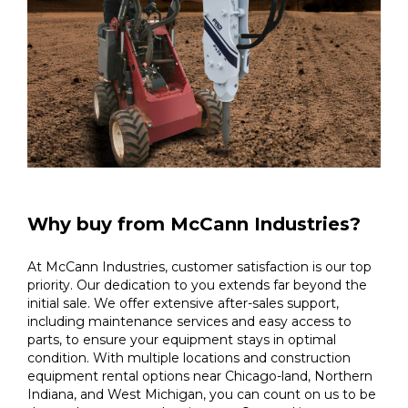
Why buy from McCann Industries?
At McCann Industries, customer satisfaction is our top
priority. Our dedication to you extends far beyond the
initial sale. We offer extensive after-sales support,
including maintenance services and easy access to
parts, to ensure your equipment stays in optimal
condition. With multiple locations and construction
equipment rental options near Chicago-land, Northern
Indiana, and West Michigan, you can count on us to be