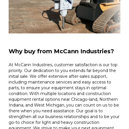
Why buy from McCann Industries?
At McCann Industries, customer satisfaction is our top
priority. Our dedication to you extends far beyond the
initial sale. We offer extensive after-sales support,
including maintenance services and easy access to
parts, to ensure your equipment stays in optimal
condition. With multiple locations and construction
equipment rental options near Chicago-land, Northern
Indiana, and West Michigan, you can count on us to be
there when you need assistance. Our goal is to
strengthen all our business relationships and to be your
go-to choice for light and heavy construction
equipment. We strive to make your next equipment