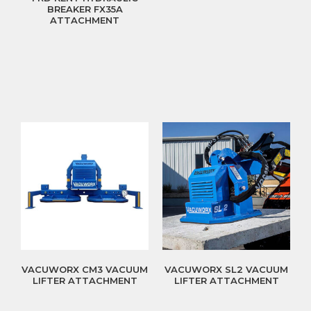
BREAKER FX35A
ATTACHMENT
VACUWORX CM3 VACUUM
VACUWORX SL2 VACUUM
LIFTER ATTACHMENT
LIFTER ATTACHMENT