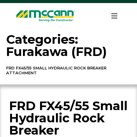
Skip
to
Home
content
Categories:
Furakawa (FRD)
FRD FX45/55 SMALL HYDRAULIC ROCK BREAKER
ATTACHMENT
FRD FX45/55 Small
Hydraulic Rock
Breaker