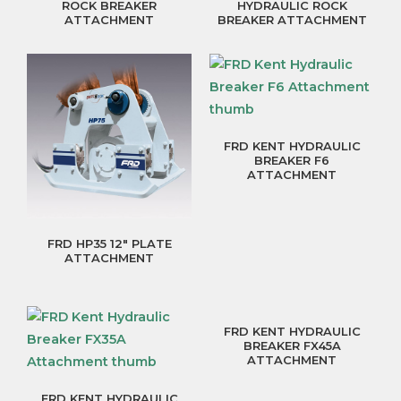
ROCK BREAKER
HYDRAULIC ROCK
ATTACHMENT
BREAKER ATTACHMENT
FRD KENT HYDRAULIC
BREAKER F6
ATTACHMENT
FRD HP35 12″ PLATE
ATTACHMENT
FRD KENT HYDRAULIC
BREAKER FX45A
ATTACHMENT
FRD KENT HYDRAULIC