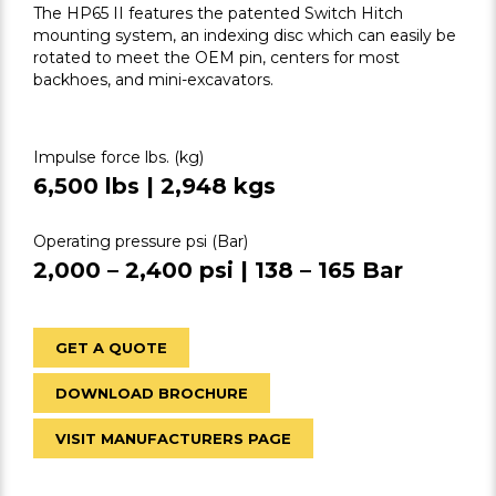
The HP65 II features the patented Switch Hitch
mounting system, an indexing disc which can easily be
rotated to meet the OEM pin, centers for most
backhoes, and mini-excavators.
Impulse force lbs. (kg)
6,500 lbs | 2,948 kgs
Operating pressure psi (Bar)
2,000 – 2,400 psi | 138 – 165 Bar
GET A QUOTE
DOWNLOAD BROCHURE
VISIT MANUFACTURERS PAGE