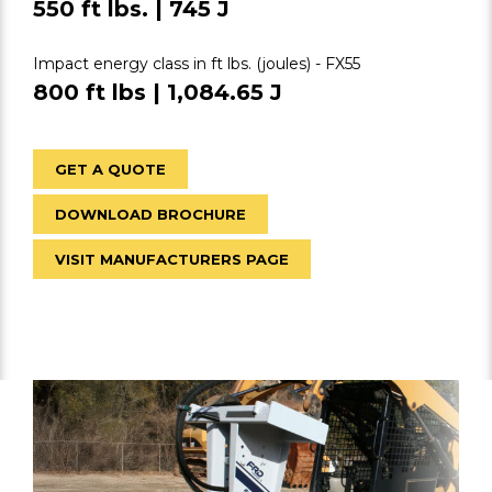
550 ft lbs. | 745 J
Impact energy class in ft lbs. (joules) - FX55
800 ft lbs | 1,084.65 J
GET A QUOTE
DOWNLOAD BROCHURE
VISIT MANUFACTURERS PAGE