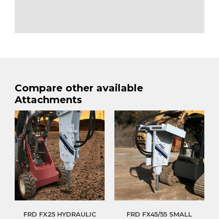
Compare other available
Attachments
FRD FX25 HYDRAULIC
FRD FX45/55 SMALL