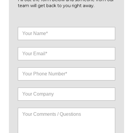
team will get back to you right away.