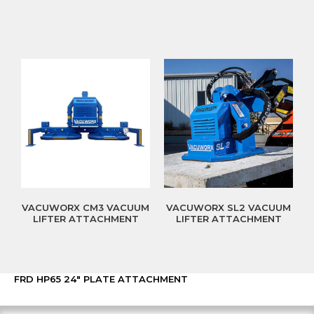
VACUWORX CM3 VACUUM
VACUWORX SL2 VACUUM
LIFTER ATTACHMENT
LIFTER ATTACHMENT
FRD HP65 24″ PLATE ATTACHMENT