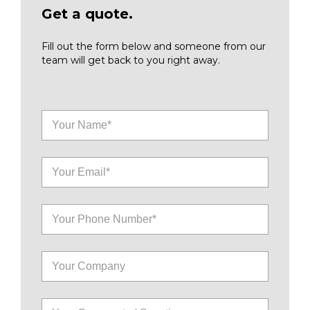
Get a quote.
Fill out the form below and someone from our
team will get back to you right away.