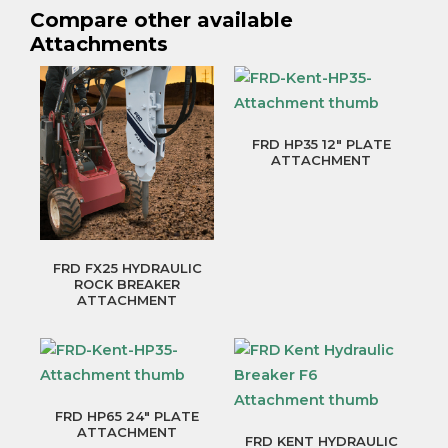
Compare other available
Attachments
FRD HP35 12″ PLATE
ATTACHMENT
FRD FX25 HYDRAULIC
ROCK BREAKER
ATTACHMENT
FRD HP65 24″ PLATE
ATTACHMENT
FRD KENT HYDRAULIC