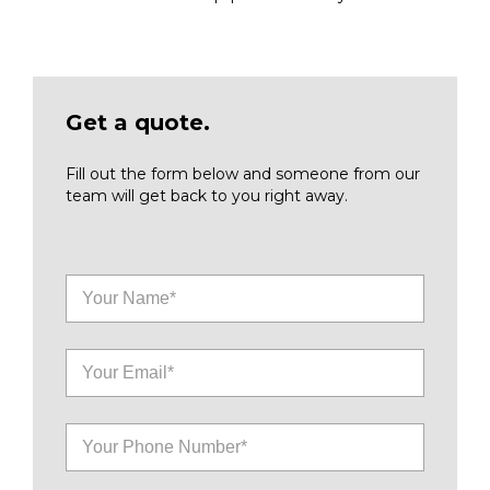
Get a quote.
Fill out the form below and someone from our
team will get back to you right away.