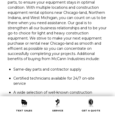
parts, to ensure your equipment stays in optimal
condition. With multiple locations and construction
equipment rental options near Chicago-land, Northern
Indiana, and West Michigan, you can count on us to be
there when you need assistance. Our goal is to
strengthen all our business relationships and to be your
go-to choice for light and heavy construction
equipment. We strive to make your next equipment
purchase or rental near Chicago-land as smooth and
efficient as possible so you can concentrate on
successfully completing your projects. Additional
benefits of buying from McCann Industries include:
Same-day parts and contractor supply
Certified technicians available for 24/7 on-site
service
A wide selection of well-known construction
equipment brands, including new or used heavy
equipment for sale
TEXT SALES
SERVICE
GET A QUOTE
Convenient rental equipment delivery