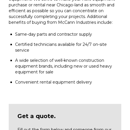
purchase or rental near Chicago-land as smooth and
efficient as possible so you can concentrate on
successfully completing your projects. Additional
benefits of buying from McCann Industries include:
Same-day parts and contractor supply
Certified technicians available for 24/7 on-site
service
A wide selection of well-known construction
equipment brands, including new or used heavy
equipment for sale
Convenient rental equipment delivery
Get a quote.
Fill out the form below and someone from our