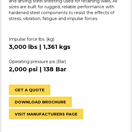
and driving steel sheeting used for retaining walls. All
sizes are built for rugged, reliable performance with
hardened steel components to resist the effects of
stress, vibration, fatigue and impulse forces.
Impulse force lbs. (kg)
3,000 lbs | 1,361 kgs
Operating pressure psi (Bar)
2,000 psi | 138 Bar
GET A QUOTE
DOWNLOAD BROCHURE
VISIT MANUFACTURERS PAGE