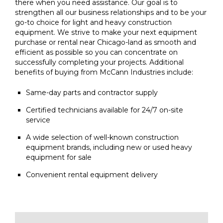
there when you need assistance. Our goal is to
strengthen all our business relationships and to be your
go-to choice for light and heavy construction
equipment. We strive to make your next equipment
purchase or rental near Chicago-land as smooth and
efficient as possible so you can concentrate on
successfully completing your projects. Additional
benefits of buying from McCann Industries include:
Same-day parts and contractor supply
Certified technicians available for 24/7 on-site
service
A wide selection of well-known construction
equipment brands, including new or used heavy
equipment for sale
Convenient rental equipment delivery