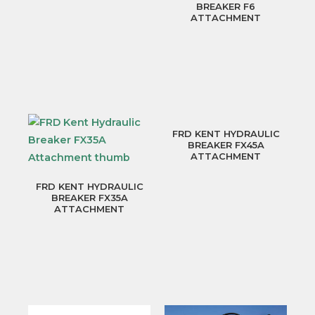
BREAKER F6
ATTACHMENT
FRD KENT HYDRAULIC
BREAKER FX45A
ATTACHMENT
FRD KENT HYDRAULIC
BREAKER FX35A
ATTACHMENT