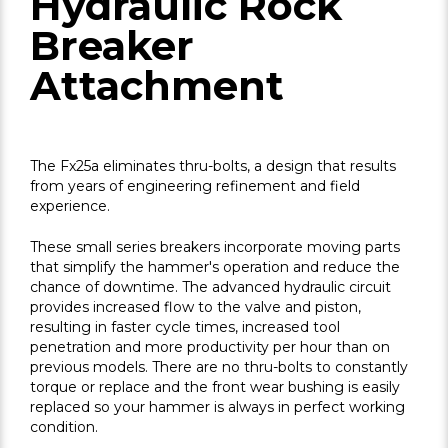
Hydraulic Rock
Breaker
Attachment
The Fx25a eliminates thru-bolts, a design that results
from years of engineering refinement and field
experience.
These small series breakers incorporate moving parts
that simplify the hammer's operation and reduce the
chance of downtime. The advanced hydraulic circuit
provides increased flow to the valve and piston,
resulting in faster cycle times, increased tool
penetration and more productivity per hour than on
previous models. There are no thru-bolts to constantly
torque or replace and the front wear bushing is easily
replaced so your hammer is always in perfect working
condition.