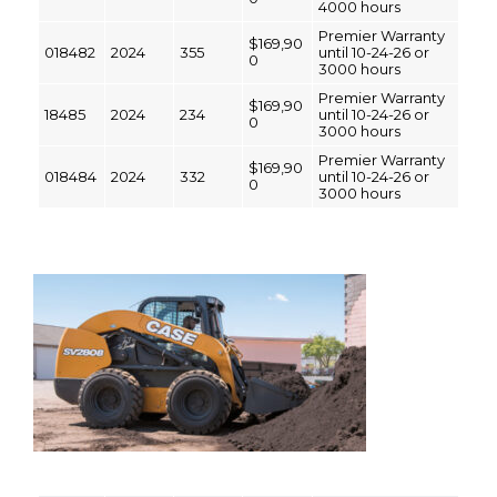
4000 hours
Premier Warranty
$169,90
018482
2024
355
until 10-24-26 or
0
3000 hours
Premier Warranty
$169,90
18485
2024
234
until 10-24-26 or
0
3000 hours
Premier Warranty
$169,90
018484
2024
332
until 10-24-26 or
0
3000 hours