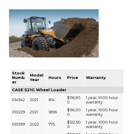
Stock
Model
Numb
Hours
Price
Warranty
Year
er
CASE 521G Wheel Loader
$116,90
1 year, 1000-hour
014542
2021
814
0
warranty
$96,00
1 year, 1000-hour
010229
2021
1856
0
warranty
$122,50
1 year, 1000-hour
015399
2022
775
0
warranty