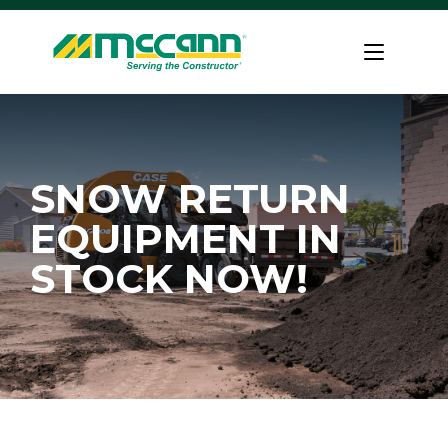
Skip
to
Home
content
SNOW RETURN
EQUIPMENT IN
STOCK NOW!