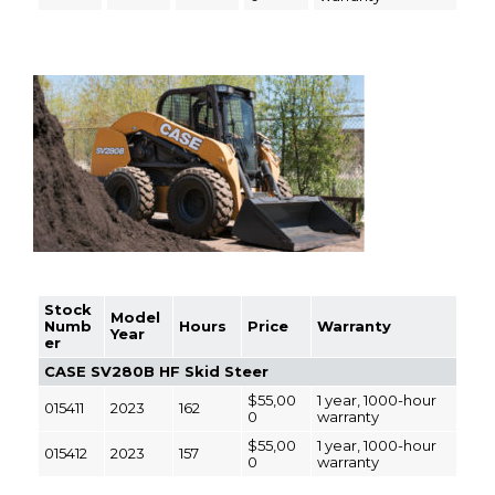
Stock
Model
Numb
Hours
Price
Warranty
Year
er
CASE SV280B HF Skid Steer
$55,00
1 year, 1000-hour
015411
2023
162
0
warranty
$55,00
1 year, 1000-hour
015412
2023
157
0
warranty