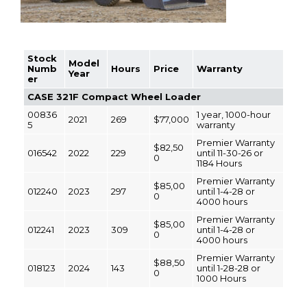
Stock
Model
Numb
Hours
Price
Warranty
Year
er
CASE 321F Compact Wheel Loader
00836
1 year, 1000-hour
2021
269
$77,000
5
warranty
Premier Warranty
$82,50
016542
2022
229
until 11-30-26 or
0
1184 Hours
Premier Warranty
$85,00
012240
2023
297
until 1-4-28 or
0
4000 hours
Premier Warranty
$85,00
012241
2023
309
until 1-4-28 or
0
4000 hours
Premier Warranty
$88,50
018123
2024
143
until 1-28-28 or
0
1000 Hours