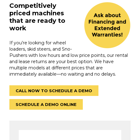
Competitively
priced machines
that are ready to
work
If you’re looking for wheel
loaders, skid steers, and Sno-
Pushers with low hours and low price points, our rental
and lease returns are your best option. We have
multiple models at different prices that are
immediately available—no waiting and no delays.
CALL NOW TO SCHEDULE A DEMO
SCHEDULE A DEMO ONLINE