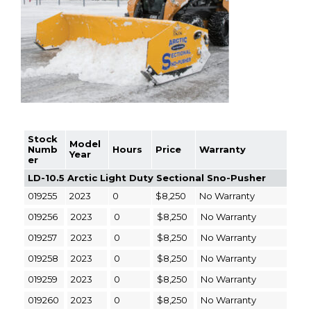
Stock
Model
Numb
Hours
Price
Warranty
Year
er
LD-10.5 Arctic Light Duty Sectional Sno-Pusher
019255
2023
0
$8,250
No Warranty
019256
2023
0
$8,250
No Warranty
019257
2023
0
$8,250
No Warranty
019258
2023
0
$8,250
No Warranty
019259
2023
0
$8,250
No Warranty
019260
2023
0
$8,250
No Warranty