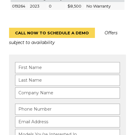
019264
2023
0
$8,500
No Warranty
Offers
CALL NOW TO SCHEDULE A DEMO
subject to availability