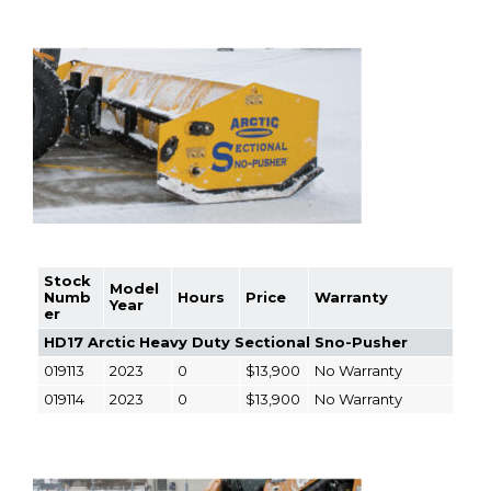
Stock
Model
Numb
Hours
Price
Warranty
Year
er
HD17 Arctic Heavy Duty Sectional Sno-Pusher
019113
2023
0
$13,900
No Warranty
019114
2023
0
$13,900
No Warranty