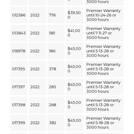
3000 hours
Premier Warranty
$39,50
012386
2022
776
until 10-24-26 or
0
3000 hours
Premier Warranty
$41,00
013843
2022
581
until 7-11-27 or
0
3000 hours
Premier Warranty
$45,00
016978
2022
186
until 5-13-28 or
0
3000 hours
Premier Warranty
$45,00
017395
2022
378
until 5-13-28 or
0
3000 hours
Premier Warranty
$45,00
017397
2022
285
until 5-13-28 or
0
3000 hours
Premier Warranty
$45,00
017398
2022
268
until 5-13-28 or
0
3000 hours
Premier Warranty
$45,00
017399
2022
382
until 5-18-28 or
0
3000 hours