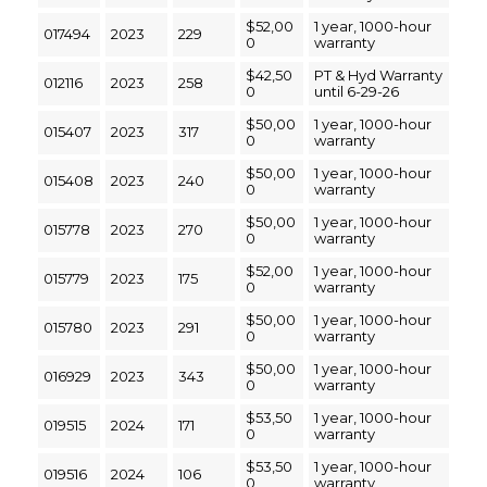
$52,00
1 year, 1000-hour
017494
2023
229
0
warranty
$42,50
PT & Hyd Warranty
012116
2023
258
0
until 6-29-26
$50,00
1 year, 1000-hour
015407
2023
317
0
warranty
$50,00
1 year, 1000-hour
015408
2023
240
0
warranty
$50,00
1 year, 1000-hour
015778
2023
270
0
warranty
$52,00
1 year, 1000-hour
015779
2023
175
0
warranty
$50,00
1 year, 1000-hour
015780
2023
291
0
warranty
$50,00
1 year, 1000-hour
016929
2023
343
0
warranty
$53,50
1 year, 1000-hour
019515
2024
171
0
warranty
$53,50
1 year, 1000-hour
019516
2024
106
0
warranty