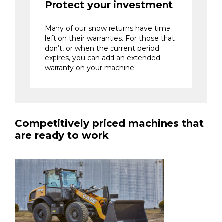
Protect your investment
Many of our snow returns have time
left on their warranties. For those that
don’t, or when the current period
expires, you can add an extended
warranty on your machine.
Competitively priced machines that
are ready to work