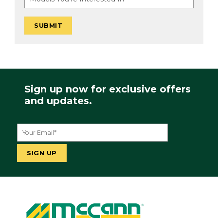
Sign up now for exclusive offers
and updates.