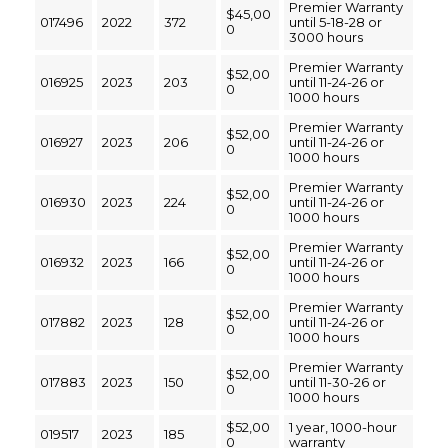
Premier Warranty
$45,00
017496
2022
372
until 5-18-28 or
0
3000 hours
Premier Warranty
$52,00
016925
2023
203
until 11-24-26 or
0
1000 hours
Premier Warranty
$52,00
016927
2023
206
until 11-24-26 or
0
1000 hours
Premier Warranty
$52,00
016930
2023
224
until 11-24-26 or
0
1000 hours
Premier Warranty
$52,00
016932
2023
166
until 11-24-26 or
0
1000 hours
Premier Warranty
$52,00
017882
2023
128
until 11-24-26 or
0
1000 hours
Premier Warranty
$52,00
017883
2023
150
until 11-30-26 or
0
1000 hours
$52,00
1 year, 1000-hour
019517
2023
185
0
warranty