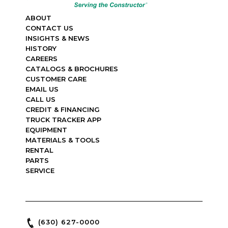
ABOUT
CONTACT US
INSIGHTS & NEWS
HISTORY
CAREERS
CATALOGS & BROCHURES
CUSTOMER CARE
EMAIL US
CALL US
CREDIT & FINANCING
TRUCK TRACKER APP
EQUIPMENT
MATERIALS & TOOLS
RENTAL
PARTS
SERVICE
(630) 627-0000