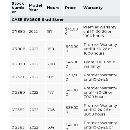
Stock
Model
Numb
Hours
Price
Warranty
Year
er
CASE SV280B Skid Steer
Premier Warranty
$45,00
017885
2022
197
until 11-30-26 or
0
1000 hours
Premier Warranty
$45,00
017886
2022
188
until 11-30-26 or
0
1000 hours
$45,00
1 year, 1000-hour
012890
2022
208
0
warranty
$38,50
Premier Warranty
012379
2022
935
0
until 10-24-26
Premier Warranty
$41,00
012380
2022
477
until 4-30-28 or
0
3000 hours
Premier Warranty
$39,50
012382
2022
706
until 10-24-26 or
0
3000 hours
Premier Warranty
$41,00
012383
2022
594
until 10-24-26 or
0