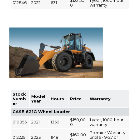
$122,50
1 year, 1000-hour
012846
2022
631
0
warranty
Stock
Model
Numb
Hours
Price
Warranty
Year
er
CASE 621G Wheel Loader
$150,00
1 year, 1000-hour
010855
2021
1350
0
warranty
Premier Warranty
$160,00
012229
2023
1148
until 9-19-27 or
0