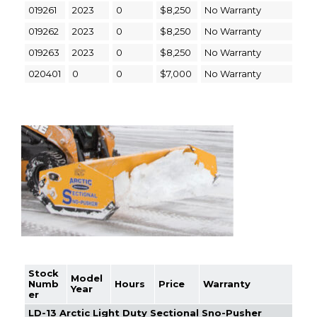
019261
2023
0
$8,250
No Warranty
019262
2023
0
$8,250
No Warranty
019263
2023
0
$8,250
No Warranty
020401
0
0
$7,000
No Warranty
Stock
Model
Numb
Hours
Price
Warranty
Year
er
LD-13 Arctic Light Duty Sectional Sno-Pusher